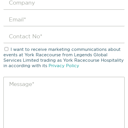
I want to receive marketing communications about
events at York Racecourse from Legends Global
Services Limited trading as York Racecourse Hospitality
in according with its
Privacy Policy