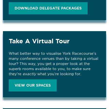
DOWNLOAD DELEGATE PACKAGES
Take A Virtual Tour
What better way to visualise York Racecourse’s
many conference venues than by taking a virtual
tour? This way, you get a proper look at the
superb rooms available to you, to make sure
they’re
exactly
what you’re looking for.
VIEW OUR SPACES