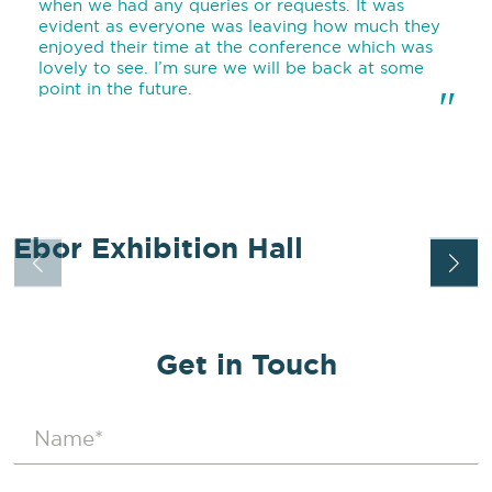
when we had any queries or requests. It was
evident as everyone was leaving how much they
enjoyed their time at the conference which was
lovely to see. I’m sure we will be back at some
point in the future.
"
Ebor Exhibition Hall
EBOR EXHIBITION HALL
EXPLORE
Get in Touch