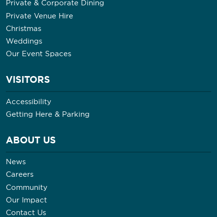
Private & Corporate Dining
Private Venue Hire
Christmas
Weddings
Our Event Spaces
VISITORS
Accessibility
Getting Here & Parking
ABOUT US
News
Careers
Community
Our Impact
Contact Us