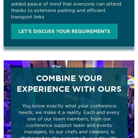
added peace of mind that everyone can attend
thanks to extensive parking and efficient
transport links.
LET’S DISCUSS YOUR REQUIREMENTS
COMBINE YOUR
EXPERIENCE WITH OURS
You know exactly what your conference
needs; we make it a reality. Each and every
one of our team members, from our
conference support team and events
managers, to our chefs and cleaners, is