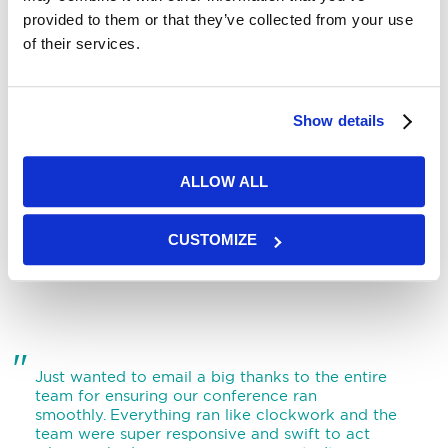
provided to them or that they’ve collected from your use
of their services.
"
Thank you for your expert assistance in making
Show details
our conference a successful one. We shall
certainly be returning when we next have a large
event, as we really enjoyed our time at York
ALLOW ALL
Racecourse and your. Thank you for your expert
assistance in making our conference a successful
one.
"
CUSTOMIZE
"
Just wanted to email a big thanks to the entire
team for ensuring our conference ran
smoothly. Everything ran like clockwork and the
team were super responsive and swift to act