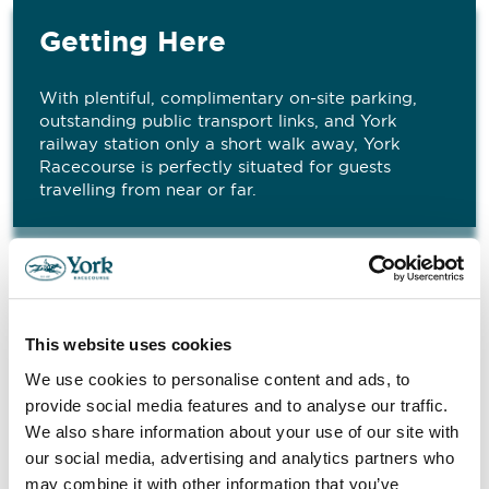
Getting Here
With plentiful, complimentary on-site parking,
outstanding public transport links, and York
railway station only a short walk away, York
Racecourse is perfectly situated for guests
travelling from near or far.
Don’t Just Take It From Us
This website uses cookies
We use cookies to personalise content and ads, to
"
provide social media features and to analyse our traffic.
I just wanted to say thank you very much for
We also share information about your use of our site with
organising yesterday – the room was fantastic
our social media, advertising and analytics partners who
and all the facilities were brilliant. I Marshall, RCA
"
may combine it with other information that you’ve