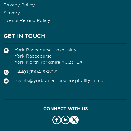
Privacy Policy
Slavery
Events Refund Policy
GET IN TOUCH
York Racecourse Hospitality
York Racecourse
York North Yorkshire YO23 1EX
+44(0)1904 638971
events@yorkracecoursehospitality.co.uk
CONNECT WITH US