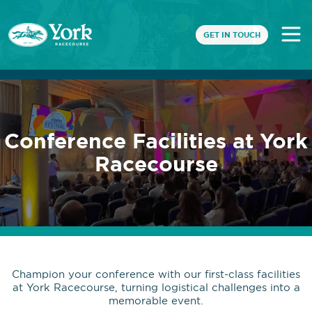
GET IN TOUCH
Conference Facilities at York
Racecourse
Champion your conference with our first-class facilities
at York Racecourse, turning logistical challenges into a
memorable event.