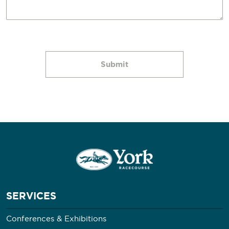
SERVICES
Conferences & Exhibitions