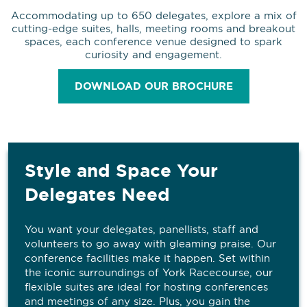
Accommodating up to 650 delegates, explore a mix of
cutting-edge suites, halls, meeting rooms and breakout
spaces, each conference venue designed to spark
curiosity and engagement.
DOWNLOAD OUR BROCHURE
Style and Space Your
Delegates Need
You want your delegates, panellists, staff and
volunteers to go away with gleaming praise. Our
conference facilities make it happen. Set within
the iconic surroundings of York Racecourse, our
flexible suites are ideal for hosting conferences
and meetings of any size. Plus, you gain the