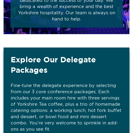
dedicated to the success of your day. We
bring a wealth of experience and the best
Yorkshire hospitality. Our team is always on
hand to help.
Explore Our Delegate
Packages
Fine-tune the delegate experience by selecting
from our 3 core conference packages. Each
includes your main room hire with three servings
of Yorkshire Tea coffee, plus a trio of homemade
catering options: a working lunch, hot fork buffet
and dessert, or bowl food and mini dessert
combo. You’re very welcome to sprinkle in add-
ons as you see fit.