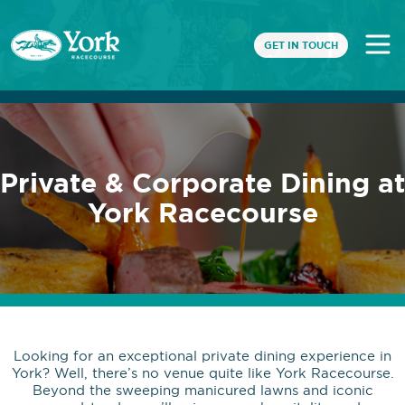
GET IN TOUCH
Private & Corporate Dining at
York Racecourse
Looking for an exceptional private dining experience in
York? Well, there’s no venue quite like York Racecourse.
Beyond the sweeping manicured lawns and iconic