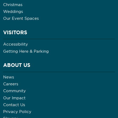
Christmas
Weddings
Our Event Spaces
VISITORS
Accessibility
Getting Here & Parking
ABOUT US
News
Careers
Community
Our Impact
Contact Us
Privacy Policy