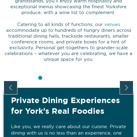
grandstands, you’ll enjoy warm hospitality and
exceptional menus showcasing the finest Yorkshire
produce, with a wine list to complement.
Catering to all kinds of functions, our
venues
accommodate up to hundreds of hungry diners across
traditional dining halls, trackside restaurants, smaller
conference rooms, and private boxes for a hint of
exclusivity. Personal get-togethers to grander-scale
celebrations – whatever you are celebrating, we have a
unique space for you.
Private Dining Experiences
for York’s Real Foodies
Like you, we really care about our cuisine. Private
dining with us is no less than an experience, one