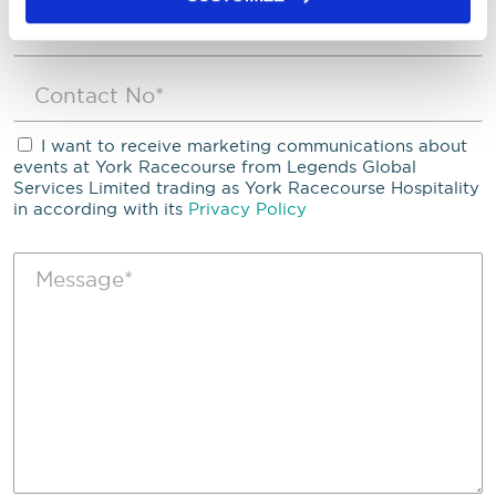
I want to receive marketing communications about
events at York Racecourse from Legends Global
Services Limited trading as York Racecourse Hospitality
in according with its
Privacy Policy