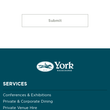
SERVICES
Conferences & Exhibitions
Private & Corporate Dining
Private Venue Hire