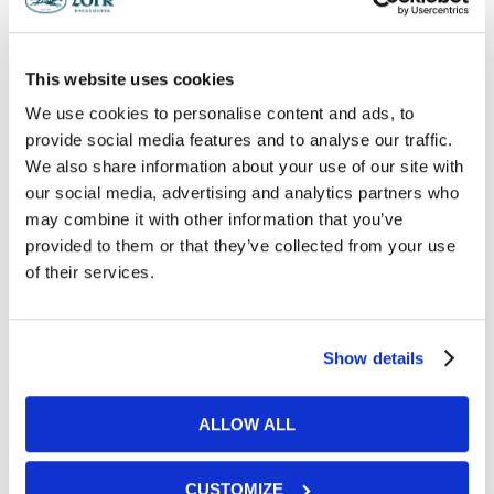
and culinary pairings regardless of dietary
requirements. To get a taste of what we can
provide, take a look at our sample menus.
This website uses cookies
We use cookies to personalise content and ads, to
provide social media features and to analyse our traffic.
DOWNLOAD OUR BROCHURE
We also share information about your use of our site with
our social media, advertising and analytics partners who
may combine it with other information that you’ve
provided to them or that they’ve collected from your use
of their services.
Get in Touch
Show details
ALLOW ALL
CUSTOMIZE