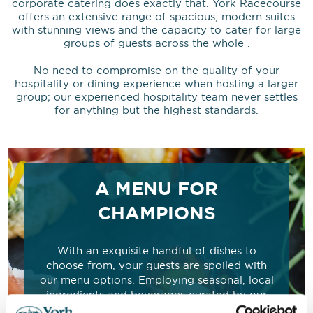
corporate catering does exactly that. York Racecourse
offers an extensive range of spacious, modern suites
with stunning views and the capacity to cater for large
groups of guests across the whole .
No need to compromise on the quality of your
hospitality or dining experience when hosting a larger
group; our experienced hospitality team never settles
for anything but the highest standards.
A MENU FOR
CHAMPIONS
With an exquisite handful of dishes to
choose from, your guests are spoiled with
our menu options. Employing seasonal, local
ingredients and beverages curated by our
expert chefs, we ensure the freshest flavours