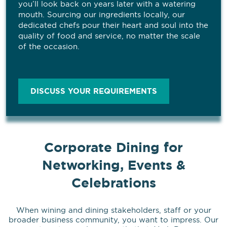
you’ll look back on years later with a watering
mouth. Sourcing our ingredients locally, our
dedicated chefs pour their heart and soul into the
quality of food and service, no matter the scale
of the occasion.
DISCUSS YOUR REQUIREMENTS
Corporate Dining for
Networking, Events &
Celebrations
When wining and dining stakeholders, staff or your
broader business community, you want to impress. Our