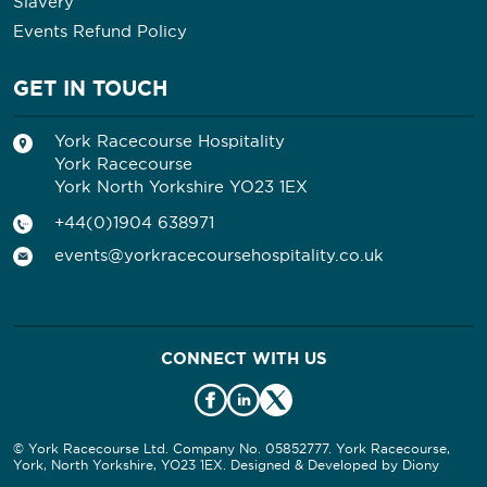
Slavery
Events Refund Policy
GET IN TOUCH
York Racecourse Hospitality
York Racecourse
York North Yorkshire YO23 1EX
+44(0)1904 638971
events@yorkracecoursehospitality.co.uk
CONNECT WITH US
© York Racecourse Ltd. Company No. 05852777. York Racecourse,
York, North Yorkshire, YO23 1EX. Designed & Developed by
Diony