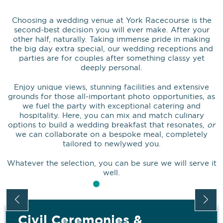
Choosing a wedding venue at York Racecourse is the
second-best decision you will ever make. After your
other half, naturally. Taking immense pride in making
the big day extra special, our wedding receptions and
parties are for couples after something classy yet
deeply personal.
Enjoy unique views, stunning facilities and extensive
grounds for those all-important photo opportunities, as
we fuel the party with exceptional catering and
hospitality. Here, you can mix and match culinary
options to build a wedding breakfast that resonates,
or
we can collaborate on a bespoke meal, completely
tailored to newlywed you.
Whatever the selection, you can be sure we will serve it
well.
Civil Ceremonies &