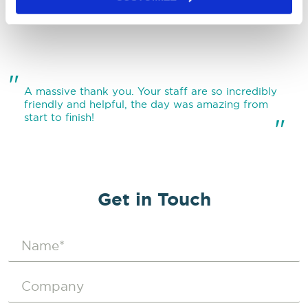
"
"
A massive thank you. Your staff are so incredibly
friendly and helpful, the day was amazing from
start to finish!
"
Get in Touch