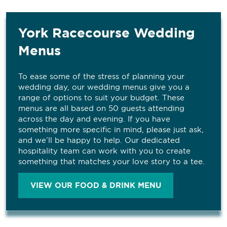
York Racecourse Wedding
Menus
To ease some of the stress of planning your
wedding day, our wedding menus give you a
range of options to suit your budget. These
menus are all based on 50 guests attending
across the day and evening. If you have
something more specific in mind, please just ask,
and we’ll be happy to help. Our dedicated
hospitality team can work with you to create
something that matches your love story to a tee.
VIEW OUR FOOD & DRINK MENU