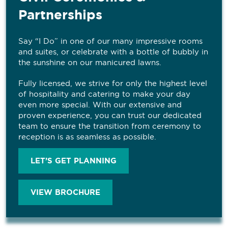
Partnerships
Say “I Do” in one of our many impressive rooms
and suites, or celebrate with a bottle of bubbly in
the sunshine on our manicured lawns.
Fully licensed, we strive for only the highest level
of hospitality and catering to make your day
even more special. With our extensive and
proven experience, you can trust our dedicated
team to ensure the transition from ceremony to
reception is as seamless as possible.
LET’S GET PLANNING
VIEW BROCHURE