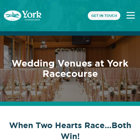
GET IN TOUCH
Wedding Venues at York
Racecourse
When Two Hearts Race…Both
Win!