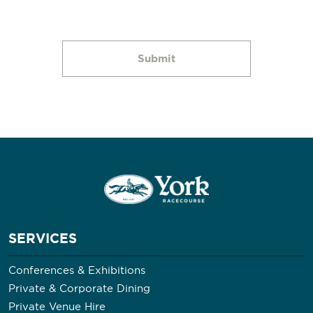
SERVICES
Conferences & Exhibitions
Private & Corporate Dining
Private Venue Hire