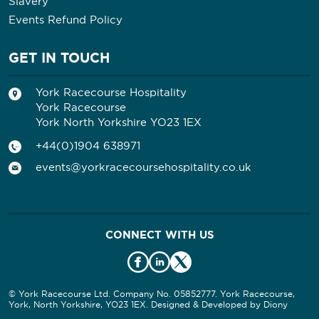
Slavery
Events Refund Policy
GET IN TOUCH
York Racecourse Hospitality
York Racecourse
York North Yorkshire YO23 1EX
+44(0)1904 638971
events@yorkracecoursehospitality.co.uk
CONNECT WITH US
© York Racecourse Ltd. Company No. 05852777. York Racecourse,
York, North Yorkshire, YO23 1EX. Designed & Developed by
Diony