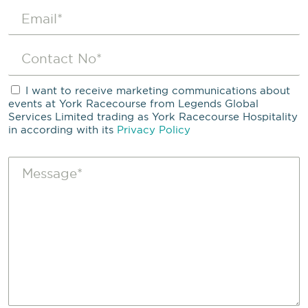
I want to receive marketing communications about
events at York Racecourse from Legends Global
Services Limited trading as York Racecourse Hospitality
in according with its
Privacy Policy