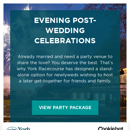
EVENING POST-
WEDDING
CELEBRATIONS
Already married and need a party venue to
share the love? You deserve the best. That’s
why York Racecourse has designed a stand-
alone option for newlyweds wishing to host
a later get-together for friends and family.
VIEW PARTY PACKAGE