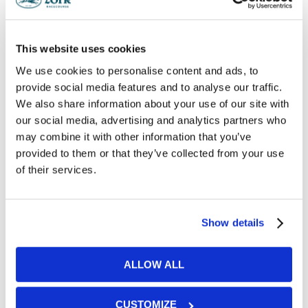
Testimonials
This website uses cookies
We use cookies to personalise content and ads, to
provide social media features and to analyse our traffic.
We also share information about your use of our site with
"
our social media, advertising and analytics partners who
We had the most amazing day, thank you so
may combine it with other information that you’ve
much to all the team for making it such a
memorable day. everything flowed perfectly. A
provided to them or that they’ve collected from your use
lot of guests said how amazing the food and
of their services.
service was too.
"
Show details
"
ALLOW ALL
Our wedding day was wonderful and you all went
above and beyond to look after us. Thank you
again for making our day so special.
CUSTOMIZE