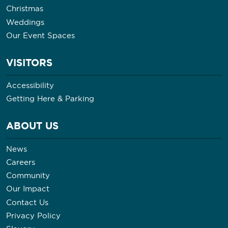
Christmas
Weddings
Our Event Spaces
VISITORS
Accessibility
Getting Here & Parking
ABOUT US
News
Careers
Community
Our Impact
Contact Us
Privacy Policy