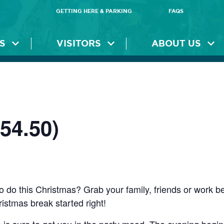
GETTING HERE & PARKING
FAQS
S
VISITORS
ABOUT US
54.50)
o do this Christmas? Grab your family, friends or work b
ristmas break started right!
is sure to get you in the party mood. The evening begins