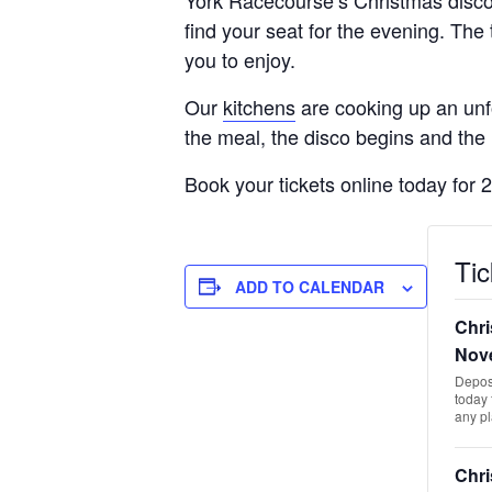
find your seat for the evening. The 
you to enjoy.
Our
kitchens
are cooking up an unfo
the meal, the disco begins and the 
Book your tickets online today for 
Tic
ADD TO CALENDAR
Chri
Nov
Deposi
today 
any p
Chri