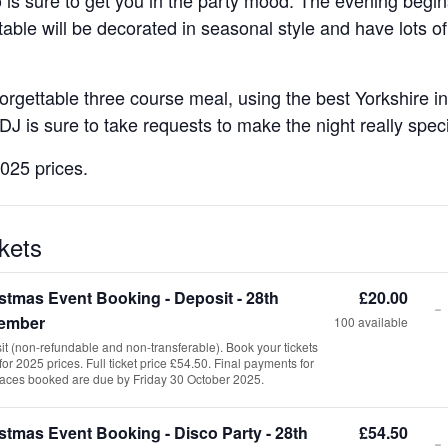
table will be decorated in seasonal style and have lots of
rgettable three course meal, using the best Yorkshire ingr
DJ is sure to take requests to make the night really speci
2025 prices.
kets
stmas Event Booking - Deposit - 28th
£
20.00
-
ember
100
available
T
t (non-refundable and non-transferable). Book your tickets
for 2025 prices. Full ticket price £54.50. Final payments for
laces booked are due by Friday 30 October 2025.
stmas Event Booking - Disco Party - 28th
£
54.50
-