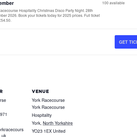
ember
100
available
T
acecourse Hospitality Christmas Disco Party Night. 28th
er 2026. Book your tickets today for 2025 prices. Full ticket
£54.50.
-
GET TI
-
2
-
R
VENUE
rse
York Racecourse
-
York Racecourse
2
8971
Hospitality
York
,
North Yorkshire
rkracecours
YO23 1EX
United
o.uk