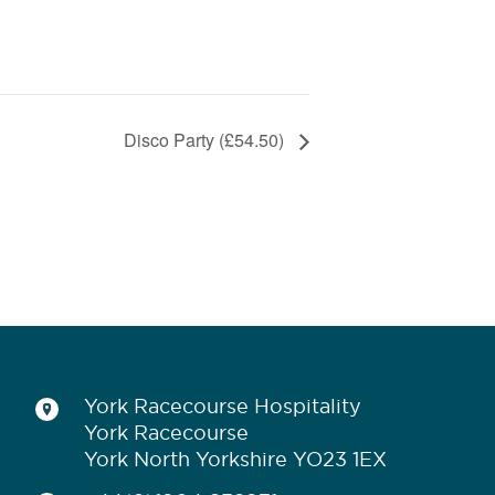
Disco Party (£54.50)
York Racecourse Hospitality
York Racecourse
York North Yorkshire YO23 1EX