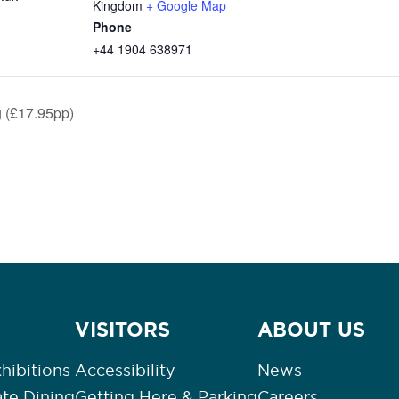
Kingdom
+ Google Map
Phone
+44 1904 638971
 (£17.95pp)
VISITORS
ABOUT US
hibitions
Accessibility
News
ate Dining
Getting Here & Parking
Careers