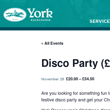
SERVICE
« All Events
Disco Party (£
£20.00 – £54.50
November 28
Are you looking for something fun t
festive disco party and get your Ch
York Racecourse’s Christmas disco 