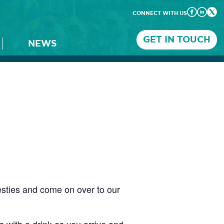
CONNECT WITH US
GET IN TOUCH
NEWS
esties and come on over to our
 with a drink as you arrive and