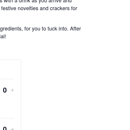
 festive novelties and crackers for
edients, for you to tuck into. After
al!
DECREASE
INCREASE
+
Quantity
ICKET
TICKET
QUANTITY
QUANTITY
FOR
FOR
DECREASE
INCREASE
+
CHRISTMAS
CHRISTMAS