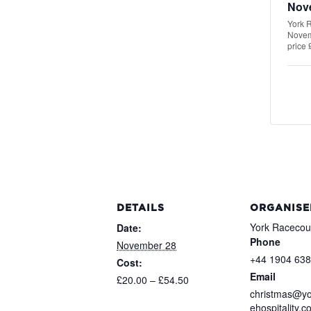
Nov
York R
Novemb
price 
DETAILS
ORGANISE
York Racecou
Date:
Phone
November 28
+44 1904 63
Cost:
Email
£20.00 – £54.50
christmas@yo
ehospitality.c