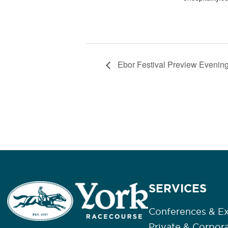
Ebor Festival Preview Evening
SERVICES
Conferences & Ex
Private & Corpor