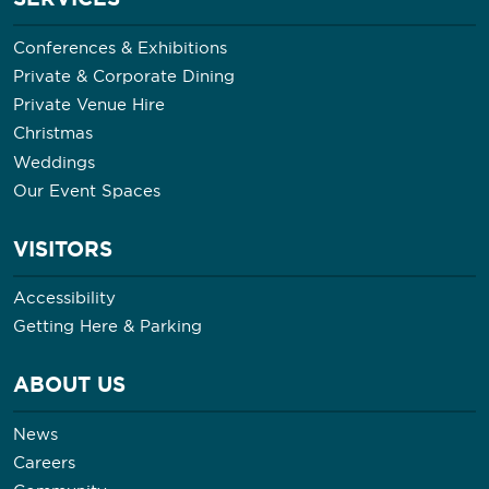
Conferences & Exhibitions
Private & Corporate Dining
Private Venue Hire
Christmas
Weddings
Our Event Spaces
VISITORS
Accessibility
Getting Here & Parking
ABOUT US
News
Careers