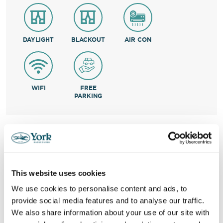
DAYLIGHT
BLACKOUT
AIR CON
WIFI
FREE
PARKING
VIRTUAL TOUR
RESOURCE LAYOUT
This website uses cookies
Informative Chart
We use cookies to personalise content and ads, to
provide social media features and to analyse our traffic.
We also share information about your use of our site with