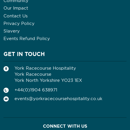
Community
Our Impact
Contact Us
Privacy Policy
Slavery
Events Refund Policy
GET IN TOUCH
York Racecourse Hospitality
York Racecourse
York North Yorkshire YO23 1EX
+44(0)1904 638971
events@yorkracecoursehospitality.co.uk
CONNECT WITH US