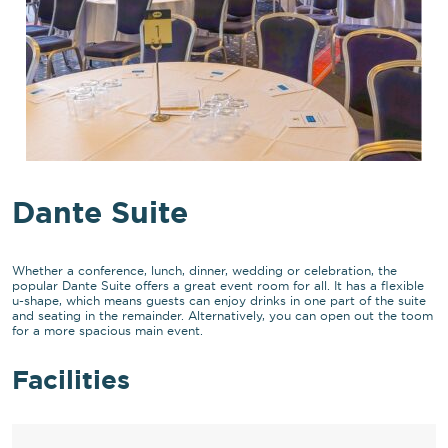
Dante Suite
Whether a conference, lunch, dinner, wedding or celebration, the
popular Dante Suite offers a great event room for all. It has a flexible
u-shape, which means guests can enjoy drinks in one part of the suite
and seating in the remainder. Alternatively, you can open out the toom
for a more spacious main event.
Facilities