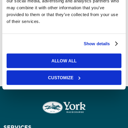
our social media, advertising and analytics partners who
SPACE
may combine it with other information that you’ve
provided to them or that they’ve collected from your use
ROOM
FLOOR
DAYLIGHT
THEATRE
of their services.
Dante Suite
2
Yes
250
Show details
Our Spaces
Next Room
ALLOW ALL
CUSTOMIZE
SERVICES