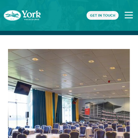
GET IN TOUCH