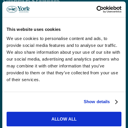
Conferences & Exhibitions
Private & Corporate Dining
Private Venue Hire
Christmas
This website uses cookies
Weddings
Our Event Spaces
We use cookies to personalise content and ads, to
provide social media features and to analyse our traffic.
We also share information about your use of our site with
VISITORS
our social media, advertising and analytics partners who
Accessibility
may combine it with other information that you’ve
provided to them or that they’ve collected from your use
Getting Here & Parking
of their services.
ABOUT US
News
Show details
Careers
Community
ALLOW ALL
Our Impact