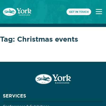
GET IN TOUCH
Tag:
Christmas events
SERVICES