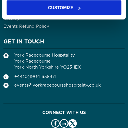
Contact Us
CUSTOMIZE
Privacy Policy
Slavery
Events Refund Policy
GET IN TOUCH
York Racecourse Hospitality
York Racecourse
York North Yorkshire YO23 1EX
+44(0)1904 638971
events@yorkracecoursehospitality.co.uk
CONNECT WITH US