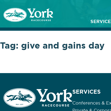
SERVICE
Tag:
give and gains day
SERVICES
Conferences & Ex
Private & Corpor