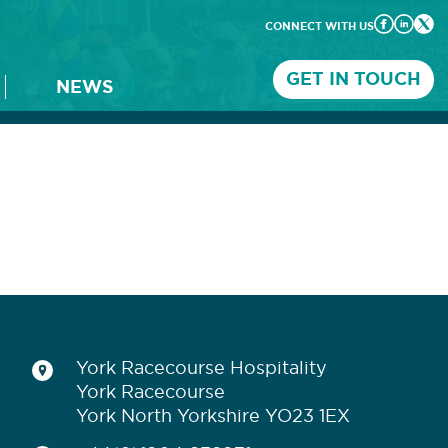
CONNECT WITH US
GET IN TOUCH
NEWS
York Racecourse Hospitality
York Racecourse
York North Yorkshire YO23 1EX