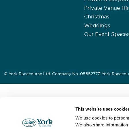
Private Venue Hi
Christmas
Weddings
Our Event Space
© York Racecourse Ltd. Company No. 05852777. York Racecour
This website uses cookie
We use cookies to personal
We also share information 