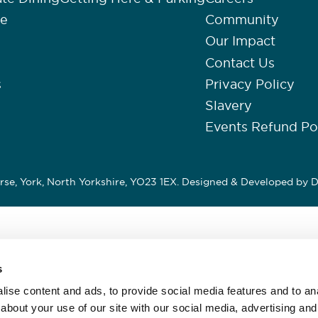
re
Community
Our Impact
Contact Us
s
Privacy Policy
Slavery
Events Refund Po
se, York, North Yorkshire, YO23 1EX. Designed & Developed by
D
s
ise content and ads, to provide social media features and to anal
about your use of our site with our social media, advertising and