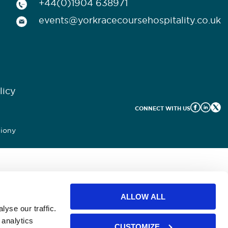
+44(0)1904 638971
events@yorkracecoursehospitality.co.uk
licy
CONNECT WITH US
iony
ALLOW ALL
yse our traffic.
 analytics
CUSTOMIZE