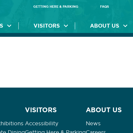
GETTING HERE & PARKING
FAQS
S
VISITORS
ABOUT US
VISITORS
ABOUT US
hibitions
Accessibility
News
ate Dining
Getting Here & Parking
Careers