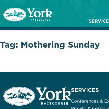
SERVICE
Tag:
Mothering Sunday
SERVICES
Conferences & Ex
Private & Corpor