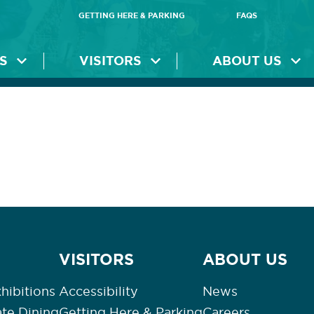
GETTING HERE & PARKING
FAQS
S
VISITORS
ABOUT US
VISITORS
ABOUT US
hibitions
Accessibility
News
ate Dining
Getting Here & Parking
Careers