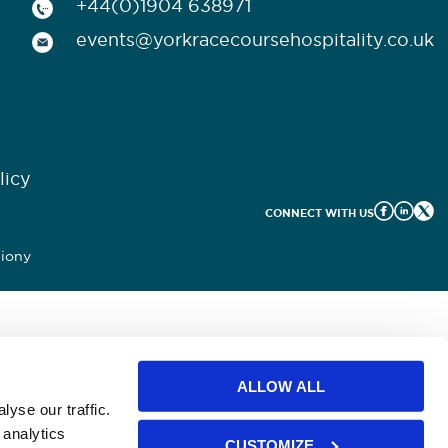
+44(0)1904 638971
events@yorkracecoursehospitality.co.uk
licy
CONNECT WITH US
iony
ALLOW ALL
yse our traffic.
 analytics
CUSTOMIZE