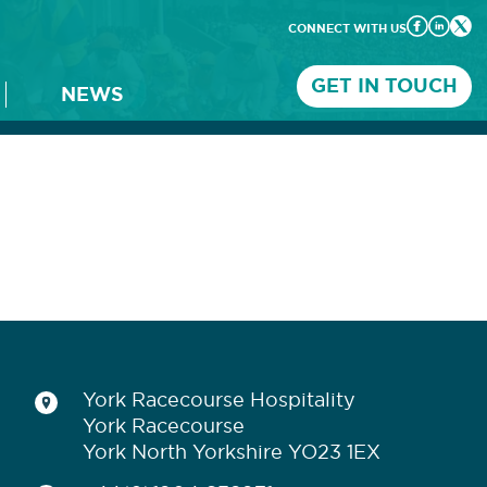
CONNECT WITH US
GET IN TOUCH
NEWS
York Racecourse Hospitality
York Racecourse
York North Yorkshire YO23 1EX