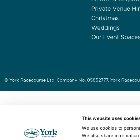
Private Venue Hi
Christmas
Weddings
Our Event Space
© York Racecourse Ltd. Company No. 05852777. York Racecour
This website uses cookie
We use cookies to personal
We also share information 