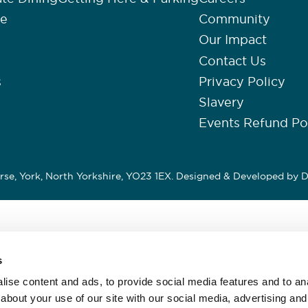
re
Community
Our Impact
Contact Us
s
Privacy Policy
Slavery
Events Refund Po
se, York, North Yorkshire, YO23 1EX. Designed & Developed by
D
s
ise content and ads, to provide social media features and to anal
about your use of our site with our social media, advertising and