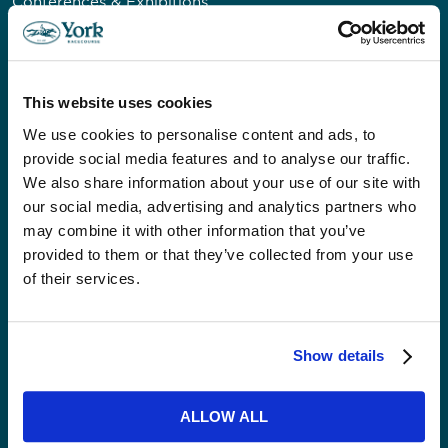
Conferences & Exhibitions
Private & Corporate Dining
Private Venue Hire
Christmas
This website uses cookies
Weddings
Our Event Spaces
We use cookies to personalise content and ads, to
provide social media features and to analyse our traffic.
We also share information about your use of our site with
VISITORS
our social media, advertising and analytics partners who
Accessibility
may combine it with other information that you’ve
provided to them or that they’ve collected from your use
Getting Here & Parking
of their services.
ABOUT US
News
Show details
Careers
Community
ALLOW ALL
Our Impact