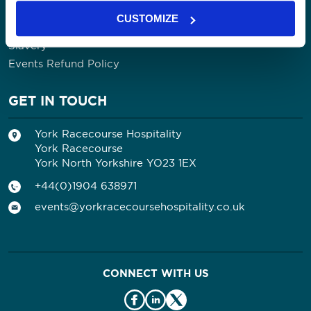
Contact Us
CUSTOMIZE
Privacy Policy
Slavery
Events Refund Policy
GET IN TOUCH
York Racecourse Hospitality
York Racecourse
York North Yorkshire YO23 1EX
+44(0)1904 638971
events@yorkracecoursehospitality.co.uk
CONNECT WITH US