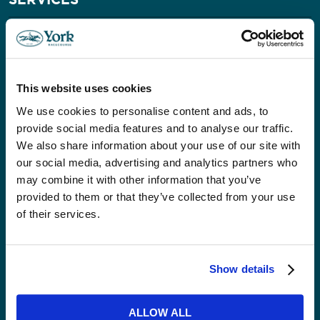
Conferences & Exhibitions
Private & Corporate Dining
Private Venue Hire
Christmas
This website uses cookies
Weddings
We use cookies to personalise content and ads, to
Our Event Spaces
provide social media features and to analyse our traffic.
We also share information about your use of our site with
VISITORS
our social media, advertising and analytics partners who
may combine it with other information that you’ve
Accessibility
provided to them or that they’ve collected from your use
Getting Here & Parking
of their services.
ABOUT US
Show details
News
Careers
ALLOW ALL