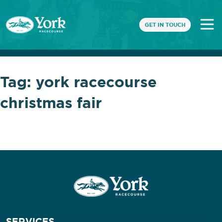
GET IN TOUCH
Tag:
york racecourse
christmas fair
SERVICES