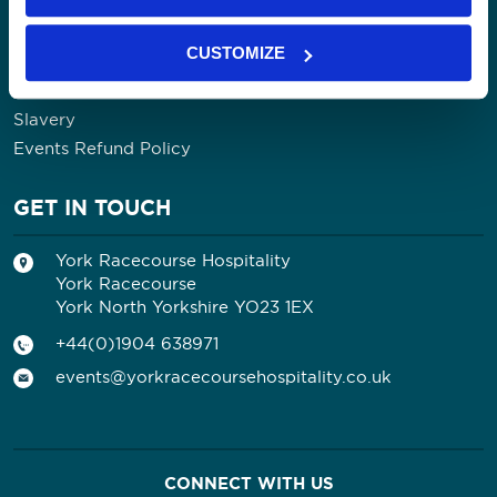
Community
Our Impact
CUSTOMIZE
Contact Us
Privacy Policy
Slavery
Events Refund Policy
GET IN TOUCH
York Racecourse Hospitality
York Racecourse
York North Yorkshire YO23 1EX
+44(0)1904 638971
events@yorkracecoursehospitality.co.uk
CONNECT WITH US