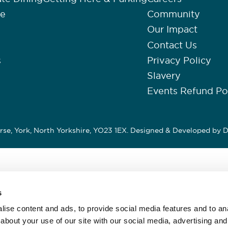
re
Community
Our Impact
Contact Us
s
Privacy Policy
Slavery
Events Refund Po
se, York, North Yorkshire, YO23 1EX. Designed & Developed by
D
s
ise content and ads, to provide social media features and to anal
about your use of our site with our social media, advertising and