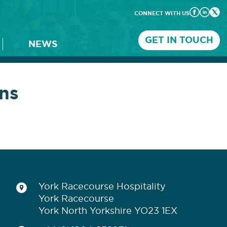
CONNECT WITH US
GET IN TOUCH
NEWS
ns
York Racecourse Hospitality
York Racecourse
York North Yorkshire YO23 1EX