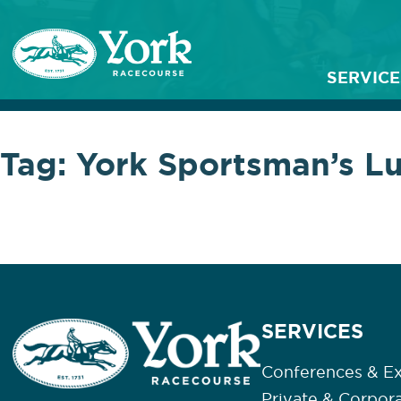
SERVICE
Tag:
York Sportsman’s L
SERVICES
Conferences & Ex
Private & Corpor