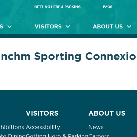
GETTING HERE & PARKING
FAQS
S
VISITORS
ABOUT US
unchm Sporting Connexio
VISITORS
ABOUT US
hibitions
Accessibility
News
ate Dining
Getting Here & Parking
Careers