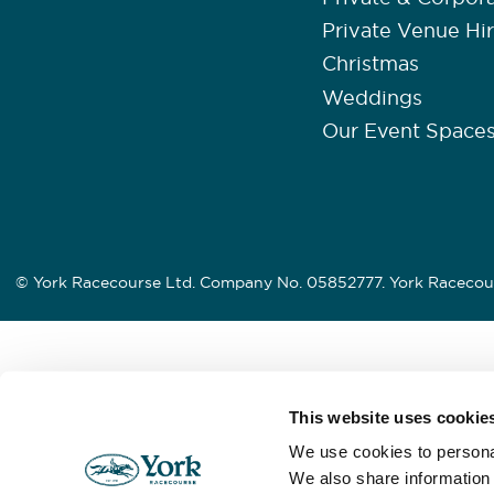
Private Venue Hi
Christmas
Weddings
Our Event Space
© York Racecourse Ltd. Company No. 05852777. York Racecour
This website uses cookie
We use cookies to personal
We also share information 