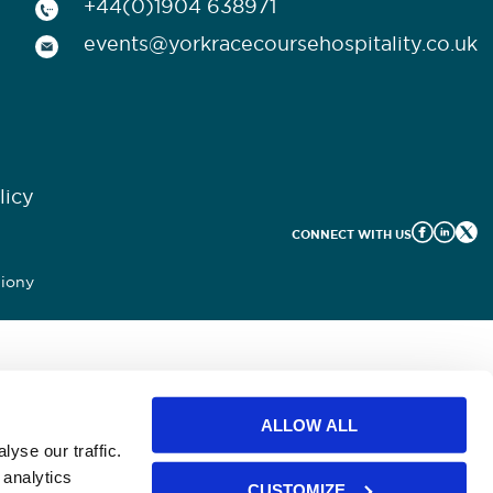
+44(0)1904 638971
events@yorkracecoursehospitality.co.uk
licy
CONNECT WITH US
iony
ALLOW ALL
yse our traffic.
 analytics
CUSTOMIZE