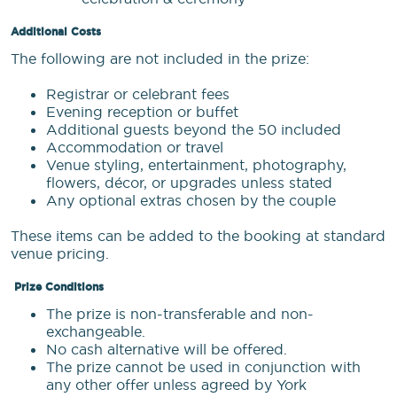
Additional Costs
The following are not included in the prize:
Registrar or celebrant fees
Evening reception or buffet
Additional guests beyond the 50 included
Accommodation or travel
Venue styling, entertainment, photography,
flowers, décor, or upgrades unless stated
Any optional extras chosen by the couple
These items can be added to the booking at standard
venue pricing.
Prize Conditions
The prize is non-transferable and non-
exchangeable.
No cash alternative will be offered.
The prize cannot be used in conjunction with
any other offer unless agreed by York