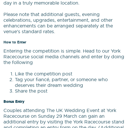
day in a truly memorable location.
Please note that additional guests, evening
celebrations, upgrades, entertainment, and other
enhancements can be arranged separately at the
venue’s standard rates.
How to Enter
Entering the competition is simple. Head to our York
Racecourse social media channels and enter by doing
the following
Like the competition post
Tag your fiancé, partner, or someone who
deserves their dream wedding
Share the post
Bonus Entry
Couples attending The UK Wedding Event at York
Racecourse on Sunday 29 March can gain an
additional entry by visiting the York Racecourse stand
and completing an entry form on the day. (Additional