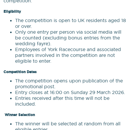
competition:
Eligibility
The competition is open to UK residents aged 18
or over.
Only one entry per person via social media will
be counted (excluding bonus entries from the
wedding fayre).
Employees of York Racecourse and associated
partners involved in the competition are not
eligible to enter.
Competition Dates
The competition opens upon publication of the
promotional post.
Entry closes at 16:00 on Sunday 29 March 2026.
Entries received after this time will not be
included.
Winner Selection
The winner will be selected at random from all
eligible entries.