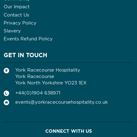
Our Impact
Contact Us
Privacy Policy
Slavery
Events Refund Policy
GET IN TOUCH
York Racecourse Hospitality
York Racecourse
York North Yorkshire YO23 1EX
+44(0)1904 638971
events@yorkracecoursehospitality.co.uk
CONNECT WITH US