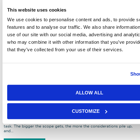
This website uses cookies
We use cookies to personalise content and ads, to provide s
features and to analyse our traffic. We also share informatio
use of our site with our social media, advertising and analyti
who may combine it with other information that you’ve provid
that they’ve collected from your use of their services.
Show
Planning a Proper Christmas Party
for Your Workplace, Charity,
ALLOW ALL
Awards Ceremony or Clients
(Minus the Stress)
CUSTOMIZE
Let’s be honest, planning a Christmas party can feel like a thankless
task. The bigger the scope gets, the more the considerations pile up,
and...