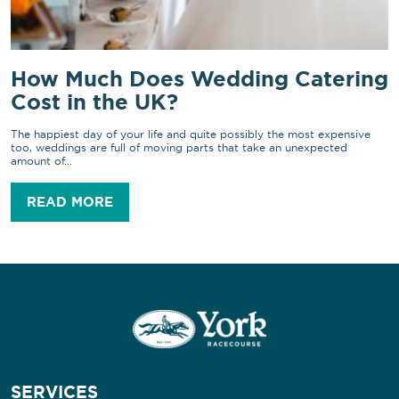
How Much Does Wedding Catering
Cost in the UK?
The happiest day of your life and quite possibly the most expensive
too, weddings are full of moving parts that take an unexpected
amount of...
READ MORE
SERVICES