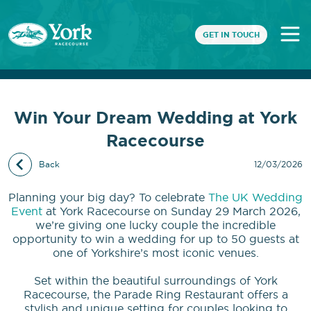
GET IN TOUCH
Win Your Dream Wedding at York
Racecourse
Back
12/03/2026
Planning your big day? To celebrate
The UK Wedding
Event
at York Racecourse on Sunday 29 March 2026,
we’re giving one lucky couple the incredible
opportunity to win a wedding for up to 50 guests at
one of Yorkshire’s most iconic venues.
Set within the beautiful surroundings of York
Racecourse, the Parade Ring Restaurant offers a
stylish and unique setting for couples looking to