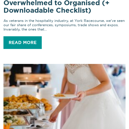
Overwhelmed to Organised (+
Downloadable Checklist)
As veterans in the hospitality industry, at York Racecourse, we’ve seen
our fair share of conferences, symposiums, trade shows and expos.
Invariably, the ones that...
READ MORE