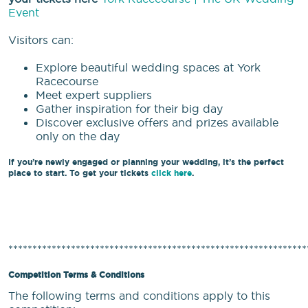
Event
Visitors can:
Explore beautiful wedding spaces at York
Racecourse
Meet expert suppliers
Gather inspiration for their big day
Discover exclusive offers and prizes available
only on the day
If you’re newly engaged or planning your wedding, it’s the perfect
place to start. To get your tickets
click here
.
**************************************************************
Competition Terms & Conditions
The following terms and conditions apply to this