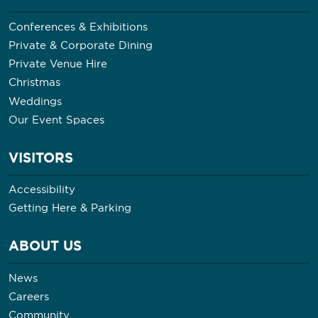
Conferences & Exhibitions
Private & Corporate Dining
Private Venue Hire
Christmas
Weddings
Our Event Spaces
VISITORS
Accessibility
Getting Here & Parking
ABOUT US
News
Careers
Community