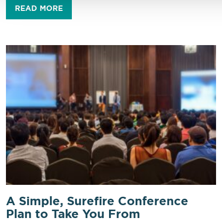
READ MORE
A Simple, Surefire Conference
Plan to Take You From