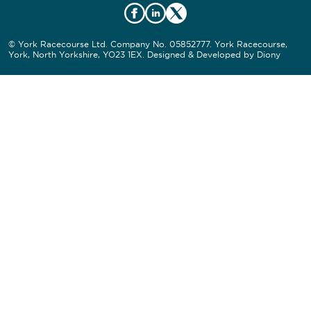
© York Racecourse Ltd. Company No. 05852777. York Racecourse,
York, North Yorkshire, YO23 1EX. Designed & Developed by
Diony