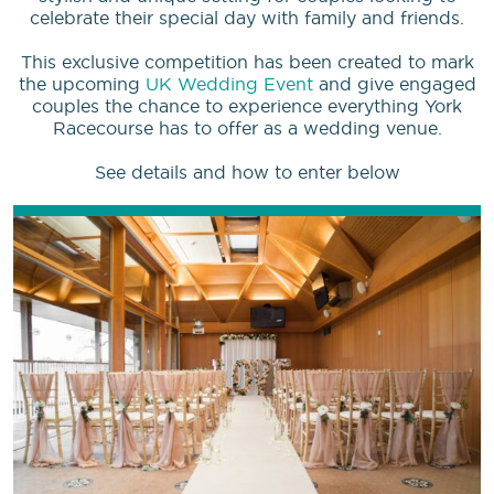
celebrate their special day with family and friends.
This exclusive competition has been created to mark
the upcoming
UK Wedding Event
and give engaged
couples the chance to experience everything York
Racecourse has to offer as a wedding venue.
See details and how to enter below