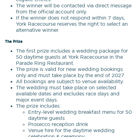
The winner will be contacted via direct message
from the official account only.
If the winner does not respond within 7 days,
York Racecourse reserves the right to select an
alternative winner.
The Prize
The first prize includes a wedding package for
50 daytime guests at York Racecourse in the
Parade Ring Restaurant.
The prize is valid for new wedding bookings
only and must take place by the end of 2027.
All bookings are subject to venue availability.
The wedding must take place on selected
available dates and excludes race days and
major event days.
The prize includes:
Entry-level wedding breakfast menu for 50
daytime guests
Prosecco reception drink
Venue hire for the daytime wedding
celebration & ceremony