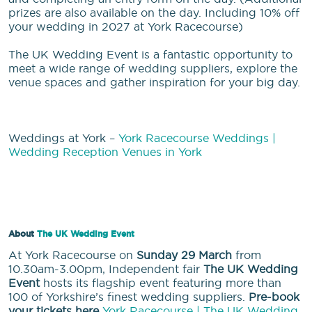
prizes are also available on the day. Including 10% off
your wedding in 2027 at York Racecourse)
The UK Wedding Event is a fantastic opportunity to
meet a wide range of wedding suppliers, explore the
venue spaces and gather inspiration for your big day.
Weddings at York –
York Racecourse Weddings |
Wedding Reception Venues in York
About
The UK Wedding Event
At York Racecourse on
Sunday 29 March
from
10.30am-3.00pm, Independent fair
The UK Wedding
Event
hosts its flagship event featuring more than
100 of Yorkshire’s finest wedding suppliers.
Pre-book
your tickets here
York Racecourse | The UK Wedding