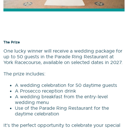
The Prize
One lucky winner will receive a wedding package for
up to 50 guests in the Parade Ring Restaurant at
York Racecourse, available on selected dates in 2027.
The prize includes:
A wedding celebration for 50 daytime guests
A Prosecco reception drink
A wedding breakfast from the entry-level
wedding menu
Use of the Parade Ring Restaurant for the
daytime celebration
It’s the perfect opportunity to celebrate your special