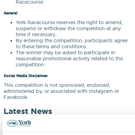
Racecourse.
General
York Racecourse reserves the right to amend,
suspend or withdraw the competition at any
time if necessary.
By entering the competition, participants agree
to these terms and conditions.
The winner may be asked to participate in
reasonable promotional activity related to the
competition.
Social Media Disclaimer
This competition is not sponsored, endorsed,
administered by, or associated with Instagram or
Facebook.
Latest News