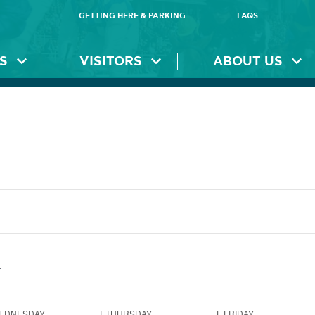
GETTING HERE & PARKING
FAQS
S
VISITORS
ABOUT US
EDNESDAY
T
THURSDAY
F
FRIDAY