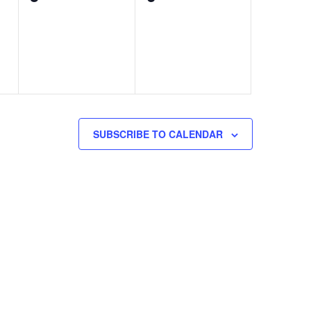
events,
events,
SUBSCRIBE TO CALENDAR