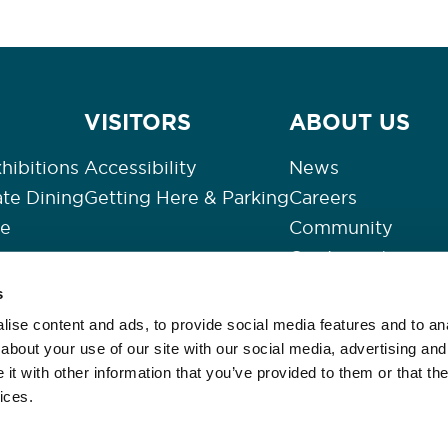
VISITORS
ABOUT US
hibitions
Accessibility
News
ate Dining
Getting Here & Parking
Careers
re
Community
Our Impact
Contact Us
s
s
Privacy Policy
ise content and ads, to provide social media features and to anal
Slavery
about your use of our site with our social media, advertising and
t with other information that you’ve provided to them or that the
Events Refund Po
ices.