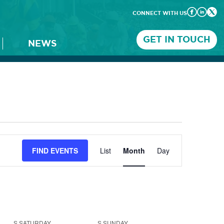
CONNECT WITH US
GET IN TOUCH
NEWS
Event
FIND EVENTS
List
Month
Day
Views
Navigation
S
SATURDAY
S
SUNDAY