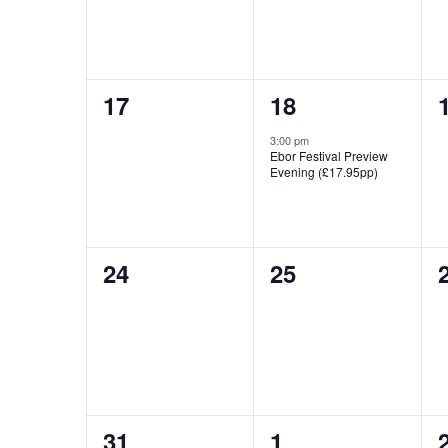
0
1
17
18
events,
event,
3:00 pm
Ebor Festival Preview
Evening (£17.95pp)
0
0
24
25
events,
events,
0
0
31
1