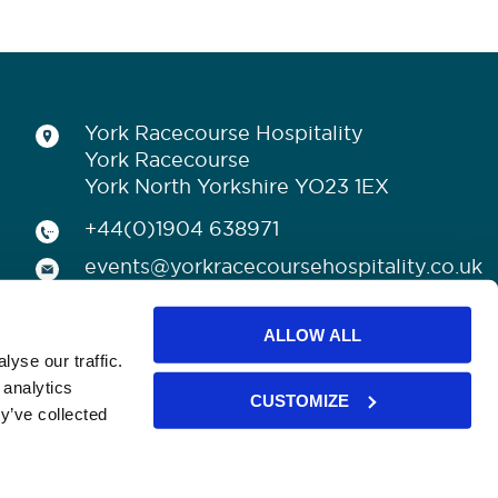
York Racecourse Hospitality
York Racecourse
York North Yorkshire YO23 1EX
+44(0)1904 638971
events@yorkracecoursehospitality.co.uk
ALLOW ALL
yse our traffic.
 analytics
CUSTOMIZE
y’ve collected
licy
CONNECT WITH US