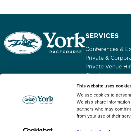
SERVICES
Conferences & Ex
Private & Corpor
Private Venue Hi
Christmas
Weddings
This website uses cookie
Our Event Space
We use cookies to personal
We also share information 
partners who may combine i
from your use of their serv